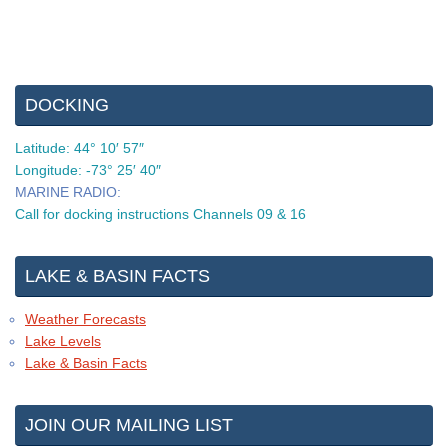
DOCKING
Latitude: 44° 10′ 57″
Longitude: -73° 25′ 40″
MARINE RADIO:
Call for docking instructions Channels 09 & 16
LAKE & BASIN FACTS
Weather Forecasts
Lake Levels
Lake & Basin Facts
JOIN OUR MAILING LIST