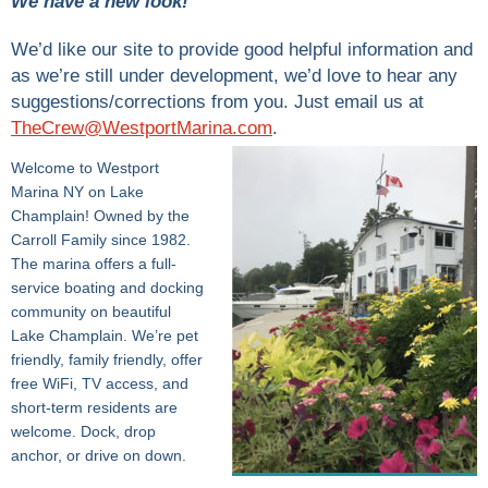
We have a new look!
We’d like our site to provide good helpful information and
as we’re still under development, we’d love to hear any
suggestions/corrections from you. Just email us at
TheCrew@WestportMarina.com
.
Welcome to Westport
Marina NY on Lake
Champlain! Owned by the
Carroll Family since 1982.
The marina offers a full-
service boating and docking
community on beautiful
Lake Champlain. We’re pet
friendly, family friendly, offer
free WiFi, TV access, and
short-term residents are
welcome. Dock, drop
anchor, or drive on down.