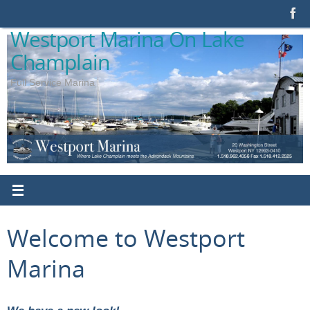
Skip
to
Westport Marina On Lake
content
Champlain
Full Service Marina
Welcome to Westport
Marina