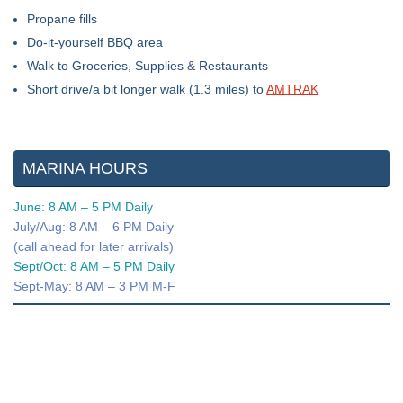
Propane fills
Do-it-yourself BBQ area
Walk to Groceries, Supplies & Restaurants
Short drive/a bit longer walk (1.3 miles) to
AMTRAK
MARINA HOURS
June: 8 AM – 5 PM Daily
July/Aug: 8 AM – 6 PM Daily
(call ahead for later arrivals)
Sept/Oct: 8 AM – 5 PM Daily
Sept-May: 8 AM – 3 PM M-F