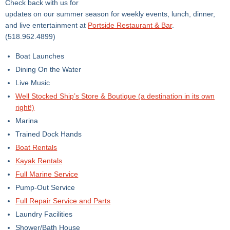
Check back with us for
updates on our summer season for weekly events, lunch, dinner,
and live entertainment at
Portside Restaurant & Bar
.
(518.962.4899)
Boat Launches
Dining On the Water
Live Music
Well Stocked Ship’s Store & Boutique (a destination in its own
right!)
Marina
Trained Dock Hands
Boat Rentals
Kayak Rentals
Full Marine Service
Pump-Out Service
Full Repair Service​ and Parts
Laundry Facilities
Shower/Bath House