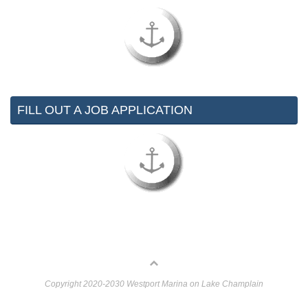
FILL OUT A JOB APPLICATION
Copyright 2020-2030 Westport Marina on Lake Champlain